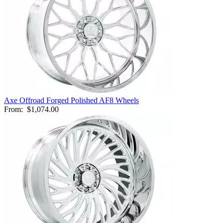
Axe Offroad Forged Polished AF8 Wheels
From:
$1,074.00