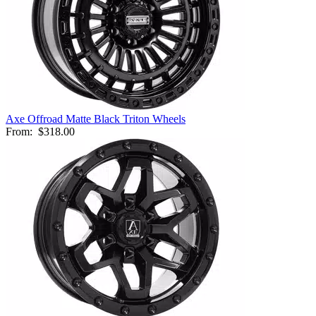
Axe Offroad Matte Black Triton Wheels
From:
$318.00