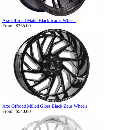
Axe Offroad Matte Black Icarus Wheels
From:
$355.00
Axe Offroad Milled Gloss Black Zeus Wheels
From:
$540.00