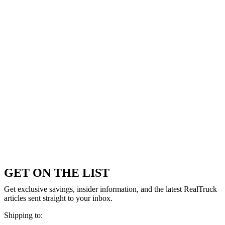
GET ON THE LIST
Get exclusive savings, insider information, and the latest RealTruck
articles sent straight to your inbox.
Shipping to: