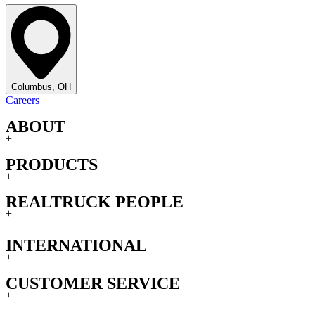
Columbus, OH
Careers
ABOUT
+
PRODUCTS
+
REALTRUCK PEOPLE
+
INTERNATIONAL
+
CUSTOMER SERVICE
+