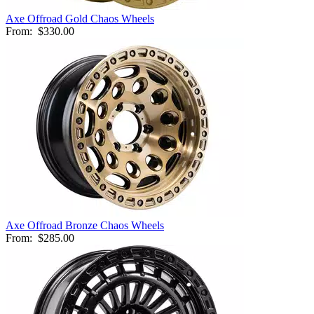
Axe Offroad Gold Chaos Wheels
From:
$330.00
Axe Offroad Bronze Chaos Wheels
From:
$285.00