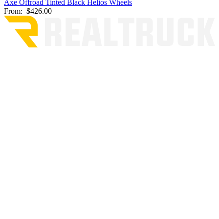
Axe Offroad Tinted Black Helios Wheels
From:
$426.00