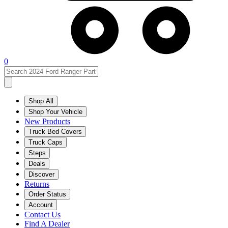
0
Shop All
Shop Your Vehicle
New Products
Truck Bed Covers
Truck Caps
Steps
Deals
Discover
Returns
Order Status
Account
Contact Us
Find A Dealer