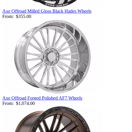
Axe Offroad Milled Gloss Black Hades Wheels
From:
$355.00
Axe Offroad Forged Polished AF7 Wheels
From:
$1,074.00