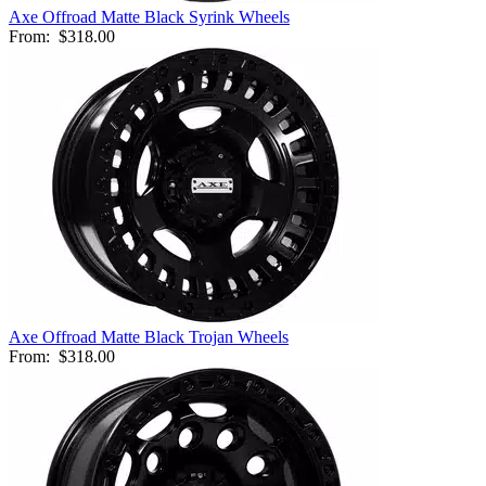
Axe Offroad Matte Black Syrink Wheels
From:
$318.00
Axe Offroad Matte Black Trojan Wheels
From:
$318.00