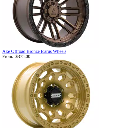
Axe Offroad Bronze Icarus Wheels
From:
$375.00