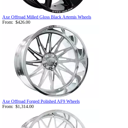
Axe Offroad Milled Gloss Black Artemis Wheels
From:
$426.00
Axe Offroad Forged Polished AF9 Wheels
From:
$1,314.00