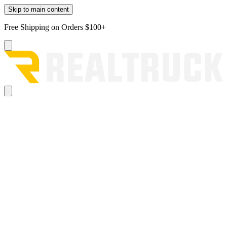
Skip to main content
Free Shipping on Orders $100+