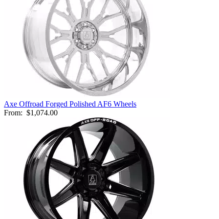
Axe Offroad Forged Polished AF6 Wheels
From:
$1,074.00