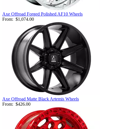
Axe Offroad Forged Polished AF10 Wheels
From:
$1,074.00
Axe Offroad Matte Black Artemis Wheels
From:
$426.00