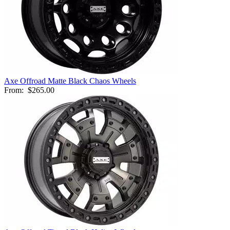
Axe Offroad Matte Black Chaos Wheels
From:
$265.00