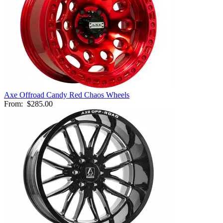
Axe Offroad Candy Red Chaos Wheels
From:
$285.00