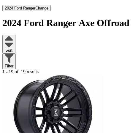
2024 Ford Ranger
Change
2024 Ford Ranger
Axe Offroad
Sort
Filter
1 - 19 of
19 results