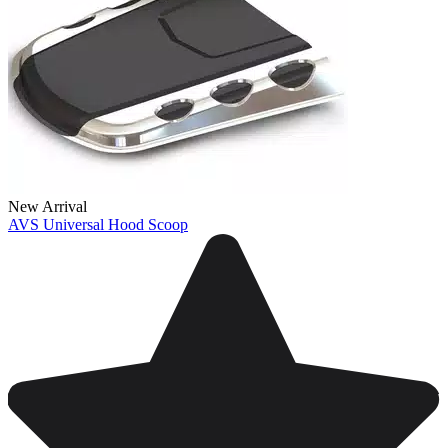
New Arrival
AVS Universal Hood Scoop