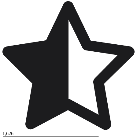
1,626