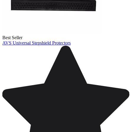
Best Seller
AVS Universal Stepshield Protectors