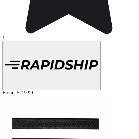
1
From:
$219.99