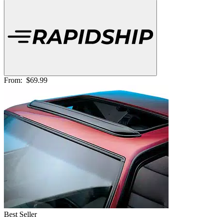
From:
$69.99
Best Seller