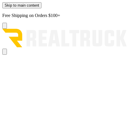
Skip to main content
Free Shipping on Orders $100+