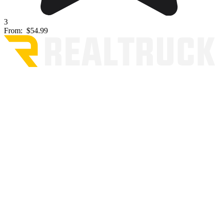
3
From:
$54.99