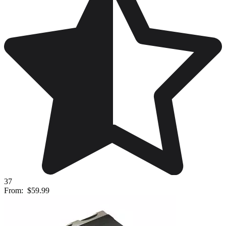
37
From:
$59.99