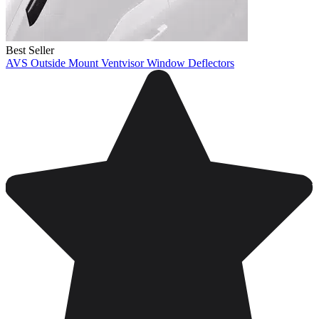
Best Seller
AVS Outside Mount Ventvisor Window Deflectors