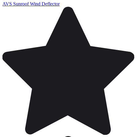
AVS Sunroof Wind Deflector