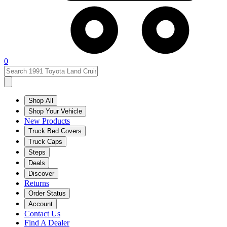
0
Shop All
Shop Your Vehicle
New Products
Truck Bed Covers
Truck Caps
Steps
Deals
Discover
Returns
Order Status
Account
Contact Us
Find A Dealer