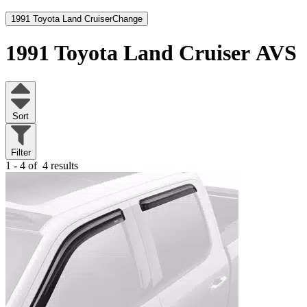
1991 Toyota Land Cruiser
Change
1991 Toyota Land Cruiser
AVS
Sort
Filter
1 - 4 of
4 results