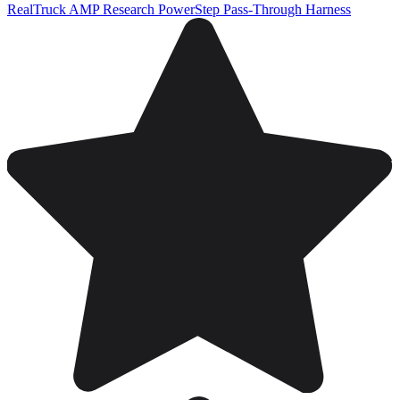
RealTruck AMP Research PowerStep Pass-Through Harness