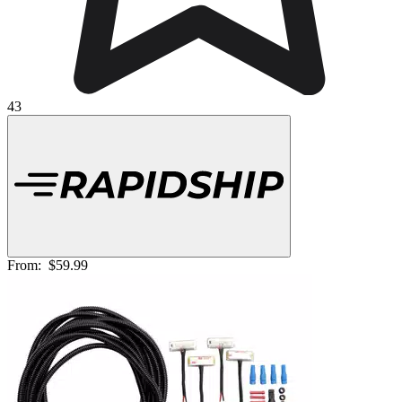
43
From:
$59.99