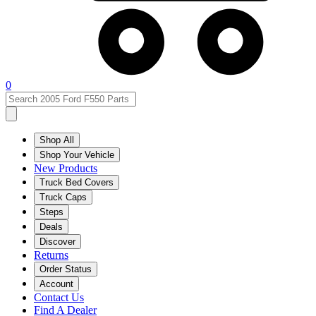
0
Shop All
Shop Your Vehicle
New Products
Truck Bed Covers
Truck Caps
Steps
Deals
Discover
Returns
Order Status
Account
Contact Us
Find A Dealer