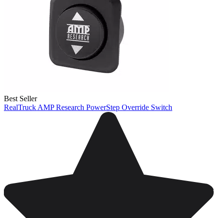
Best Seller
RealTruck AMP Research PowerStep Override Switch