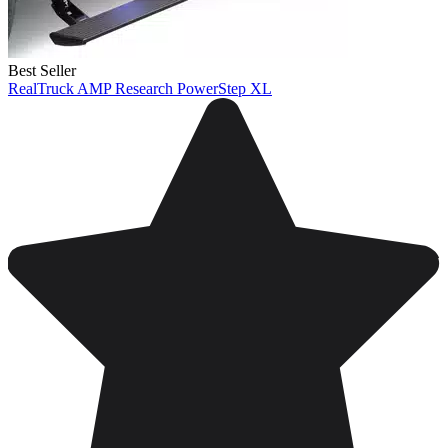
Best Seller
RealTruck AMP Research PowerStep XL