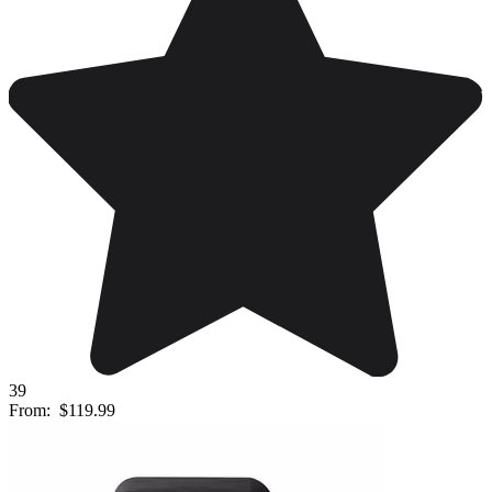
39
From:
$119.99