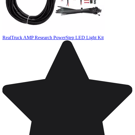
RealTruck AMP Research PowerStep LED Light Kit