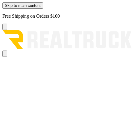
Skip to main content
Free Shipping on Orders $100+