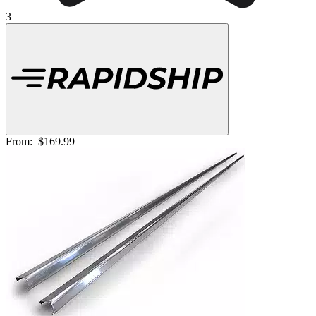
3
From:
$169.99