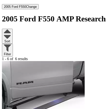
2005 Ford F550
Change
2005 Ford F550
AMP Research
Sort
Filter
1 - 6 of
6 results