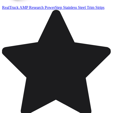
RealTruck AMP Research PowerStep Stainless Steel Trim Strips