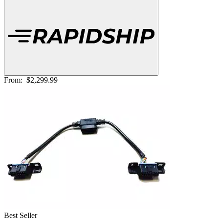
From:
$2,299.99
Best Seller