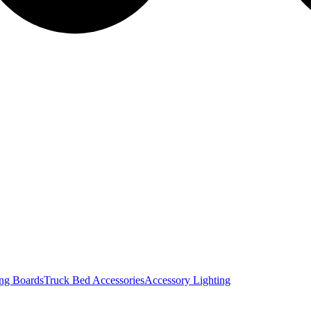
ng Boards
Truck Bed Accessories
Accessory Lighting