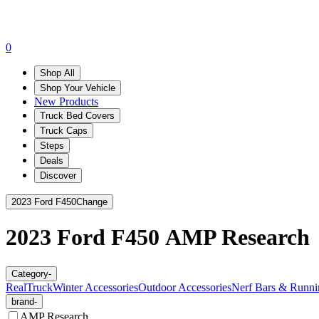
0
Shop All
Shop Your Vehicle
New Products
Truck Bed Covers
Truck Caps
Steps
Deals
Discover
2023 Ford F450
Change
2023 Ford F450
AMP Research
Category
-
RealTruck
Winter Accessories
Outdoor Accessories
Nerf Bars & Runni
brand
-
AMP Research