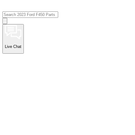
Live Chat