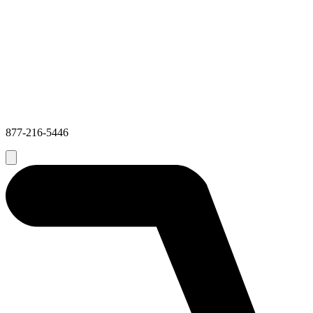
877-216-5446