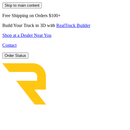
Skip to main content
Free Shipping on Orders $100+
Build Your Truck in 3D with
RealTruck Builder
Shop at a Dealer Near You
Contact
Order Status