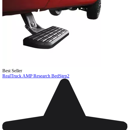
Best Seller
RealTruck AMP Research BedStep2