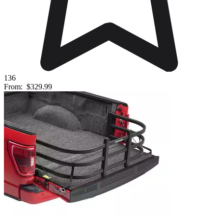
136
From:
$329.99