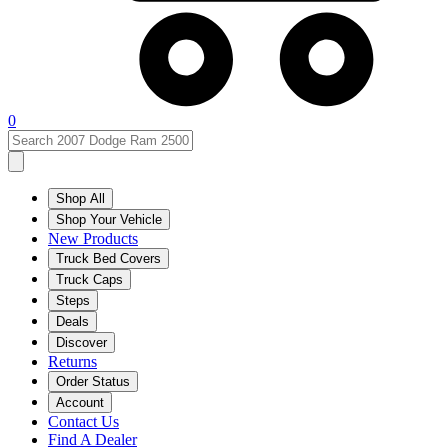
0
Shop All
Shop Your Vehicle
New Products
Truck Bed Covers
Truck Caps
Steps
Deals
Discover
Returns
Order Status
Account
Contact Us
Find A Dealer