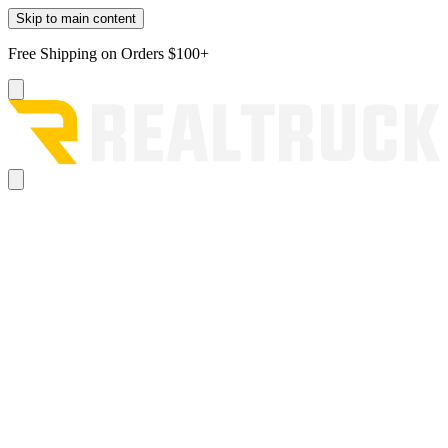
Skip to main content
Free Shipping on Orders $100+