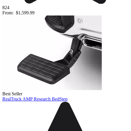
824
From:
$1,599.99
Best Seller
RealTruck AMP Research BedStep