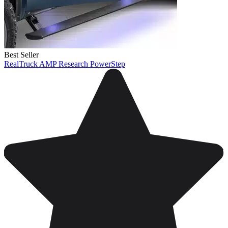
Best Seller
RealTruck AMP Research PowerStep