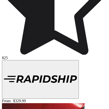
825
From:
$329.99