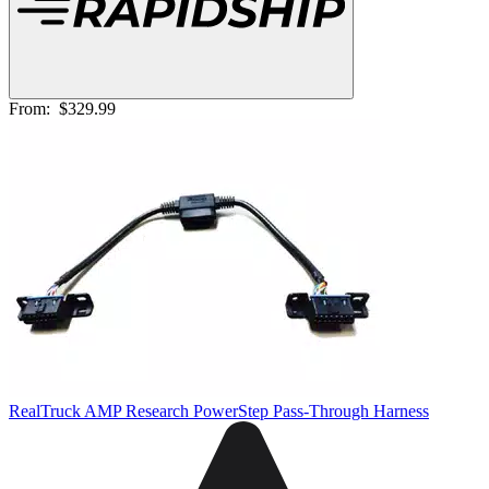
From:
$329.99
RealTruck AMP Research PowerStep Pass-Through Harness