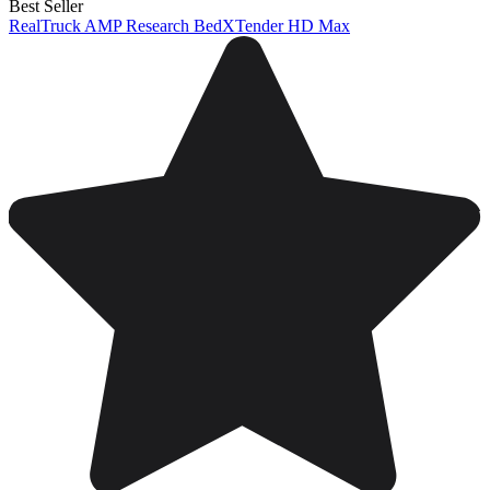
Best Seller
RealTruck AMP Research BedXTender HD Max