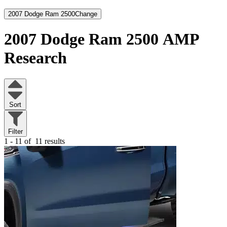
2007 Dodge Ram 2500
Change
2007 Dodge Ram 2500
AMP
Research
Sort
Filter
1 - 11 of
11 results