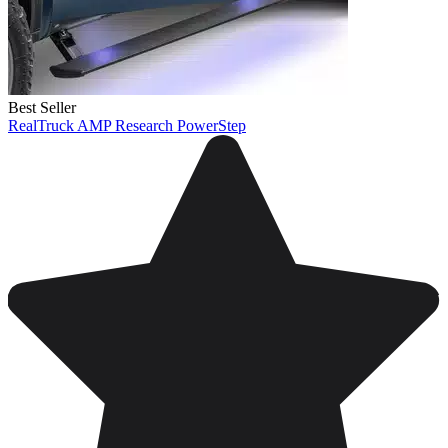
Best Seller
RealTruck AMP Research PowerStep