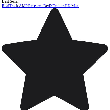
Best Seller
RealTruck AMP Research BedXTender HD Max