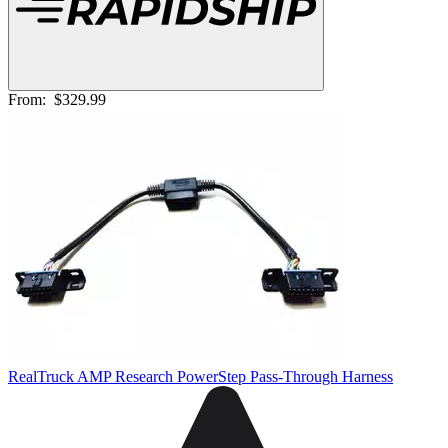
From:
$329.99
RealTruck AMP Research PowerStep Pass-Through Harness