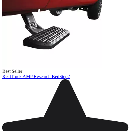
Best Seller
RealTruck AMP Research BedStep2