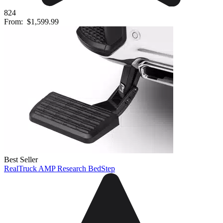
824
From:
$1,599.99
Best Seller
RealTruck AMP Research BedStep