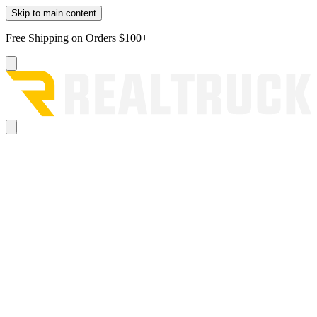
Skip to main content
Free Shipping on Orders $100+