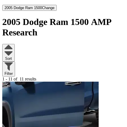
2005 Dodge Ram 1500
Change
2005 Dodge Ram 1500
AMP
Research
Sort
Filter
1 - 11 of
11 results