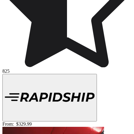
825
From:
$329.99