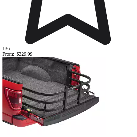
136
From:
$329.99