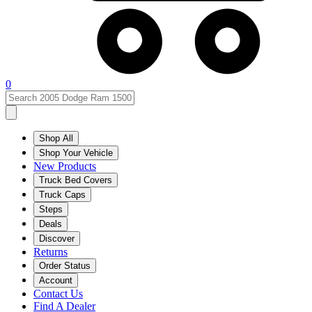
0
Shop All
Shop Your Vehicle
New Products
Truck Bed Covers
Truck Caps
Steps
Deals
Discover
Returns
Order Status
Account
Contact Us
Find A Dealer