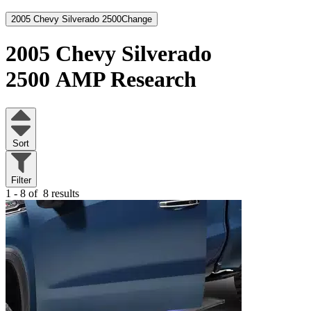
2005 Chevy Silverado 2500
Change
2005 Chevy Silverado
2500
AMP Research
Sort
Filter
1 - 8 of
8 results