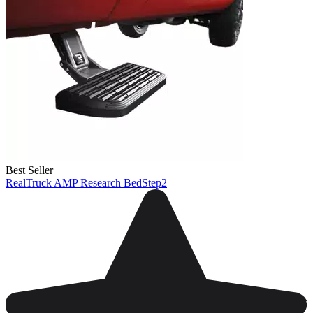
Best Seller
RealTruck AMP Research BedStep2