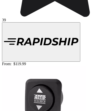
39
From:
$119.99