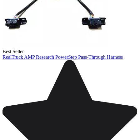
Best Seller
RealTruck AMP Research PowerStep Pass-Through Harness