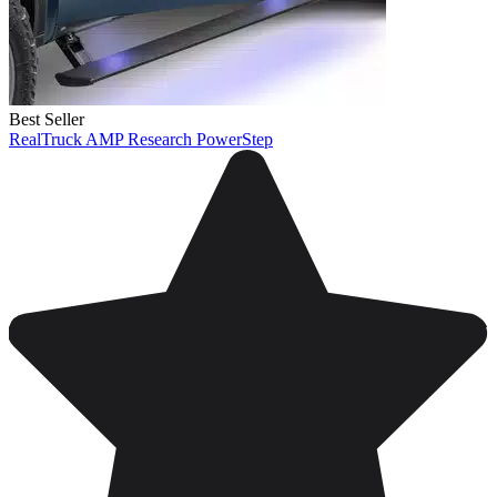
Best Seller
RealTruck AMP Research PowerStep