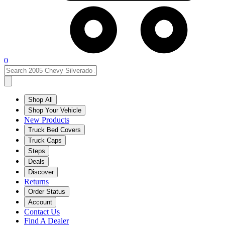
0
Shop All
Shop Your Vehicle
New Products
Truck Bed Covers
Truck Caps
Steps
Deals
Discover
Returns
Order Status
Account
Contact Us
Find A Dealer