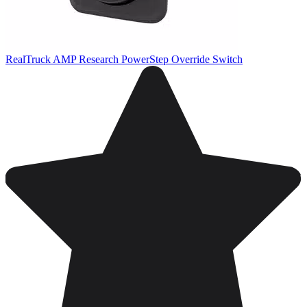
RealTruck AMP Research PowerStep Override Switch