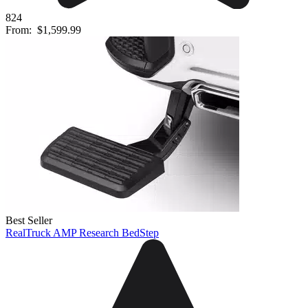
824
From:
$1,599.99
Best Seller
RealTruck AMP Research BedStep