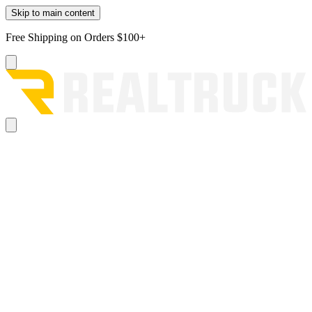
Skip to main content
Free Shipping on Orders $100+