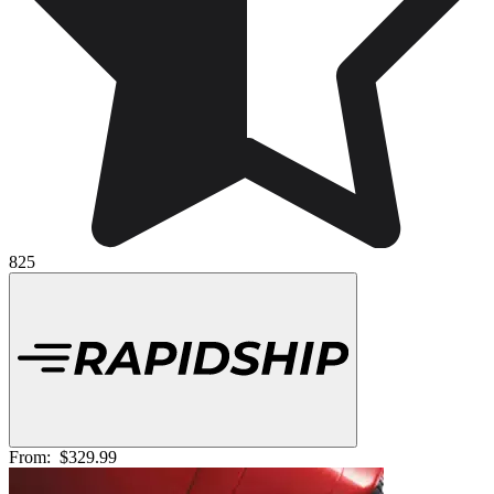
825
From:
$329.99