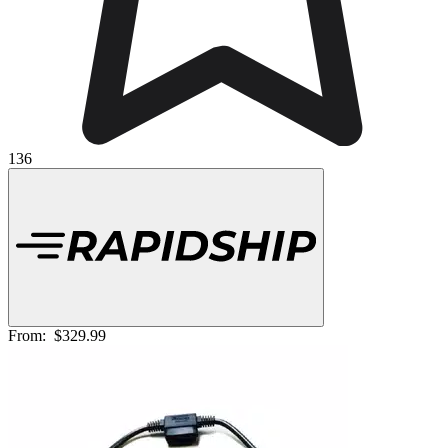
136
From:
$329.99