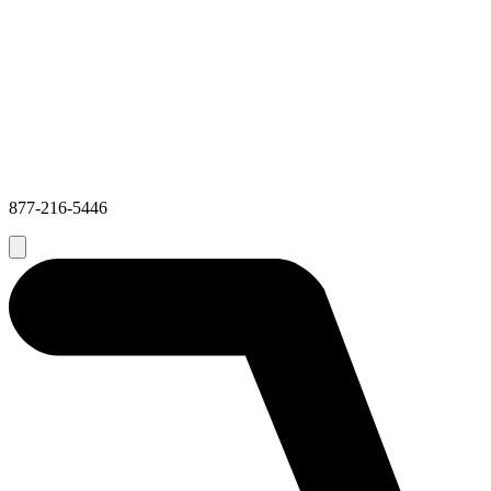
877-216-5446