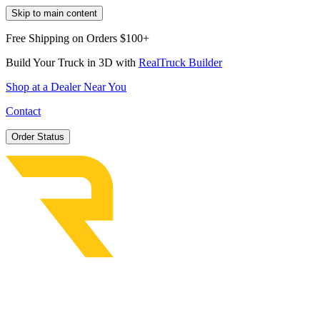
Skip to main content
Free Shipping on Orders $100+
Build Your Truck in 3D with
RealTruck Builder
Shop at a Dealer Near You
Contact
Order Status