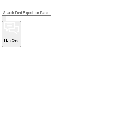
Live Chat