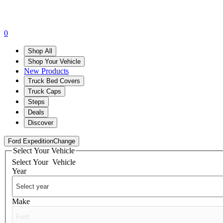
0
Shop All
Shop Your Vehicle
New Products
Truck Bed Covers
Truck Caps
Steps
Deals
Discover
Ford Expedition
Change
Select Your Vehicle
Select Your
Vehicle
Year
Make