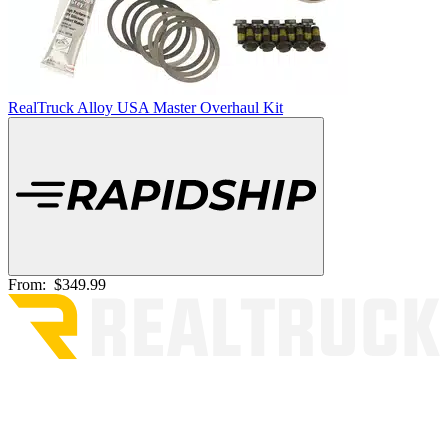
RealTruck Alloy USA Master Overhaul Kit
From:
$349.99