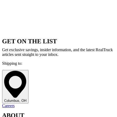
GET ON THE LIST
Get exclusive savings, insider information, and the latest RealTruck
articles sent straight to your inbox.
Shipping to:
Columbus, OH
Careers
ABOUT