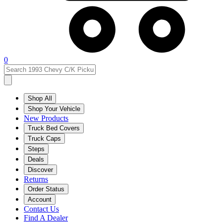
0
Shop All
Shop Your Vehicle
New Products
Truck Bed Covers
Truck Caps
Steps
Deals
Discover
Returns
Order Status
Account
Contact Us
Find A Dealer