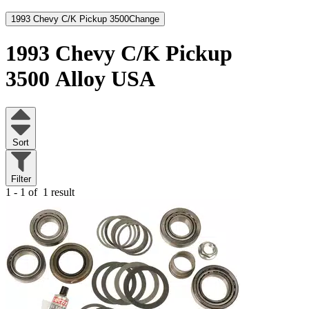
1993 Chevy C/K Pickup 3500
Change
1993 Chevy C/K Pickup
3500
Alloy USA
Sort
Filter
1 - 1 of
1 result