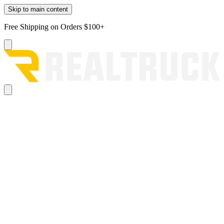
Skip to main content
Free Shipping on Orders $100+