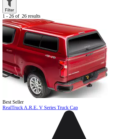
Filter
1 - 26 of
26 results
Best Seller
RealTruck A.R.E. V Series Truck Cap