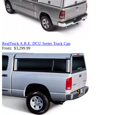
RealTruck A.R.E. DCU Series Truck Cap
From:
$3,299.99