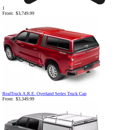
1
From:
$3,749.99
RealTruck A.R.E. Overland Series Truck Cap
From:
$3,349.99