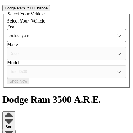
Dodge Ram 3500
Change
Select Your Vehicle
Select Your
Vehicle
Year
Make
Model
Shop Now
Dodge Ram 3500
A.R.E.
Sort