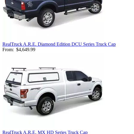
RealTruck A.R.E. Diamond Edition DCU Series Truck Cap
From:
$4,649.99
RealTruck A.R.E. MX HD Series Truck Cap