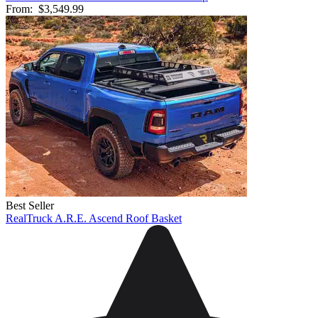
From:
$3,549.99
Best Seller
RealTruck A.R.E. Ascend Roof Basket