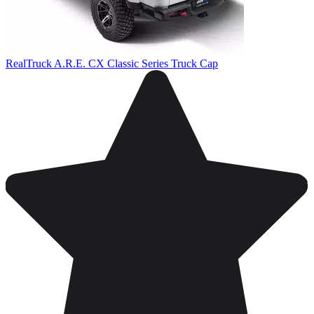
RealTruck A.R.E. CX Classic Series Truck Cap