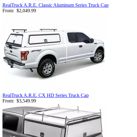
RealTruck A.R.E. Classic Aluminum Series Truck Cap
From:
$2,049.99
RealTruck A.R.E. CX HD Series Truck Cap
From:
$3,549.99