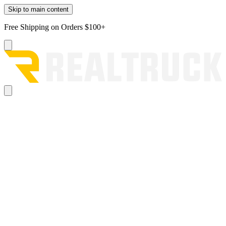
Skip to main content
Free Shipping on Orders $100+