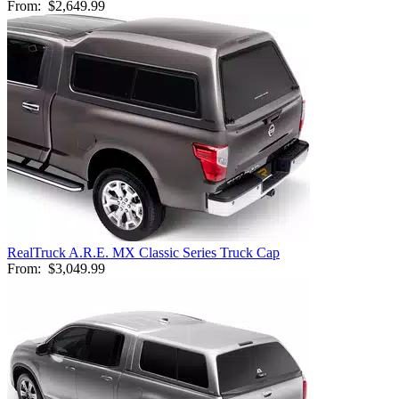
From:
$2,649.99
RealTruck A.R.E. MX Classic Series Truck Cap
From:
$3,049.99