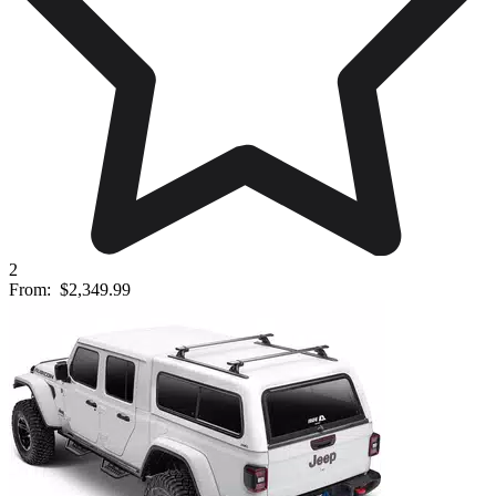
2
From:
$2,349.99