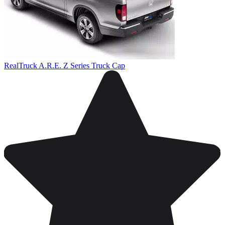
RealTruck A.R.E. Z Series Truck Cap