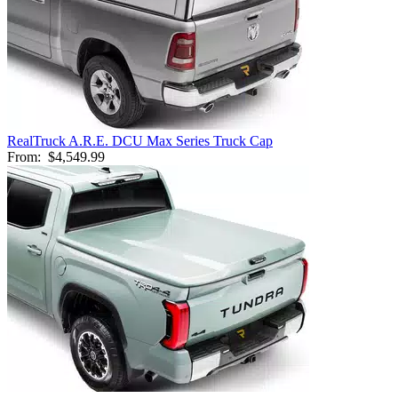
RealTruck A.R.E. DCU Max Series Truck Cap
From:
$4,549.99