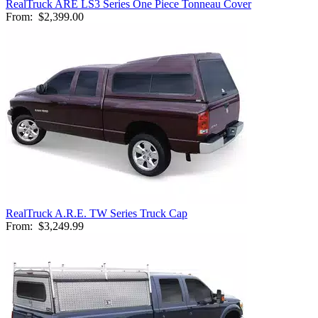
RealTruck ARE LS3 Series One Piece Tonneau Cover
From:
$2,399.00
RealTruck A.R.E. TW Series Truck Cap
From:
$3,249.99