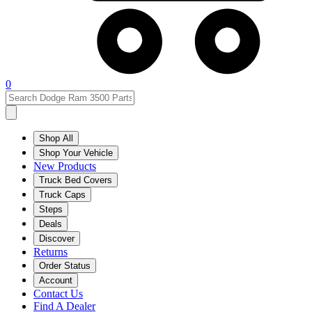
0
Shop All
Shop Your Vehicle
New Products
Truck Bed Covers
Truck Caps
Steps
Deals
Discover
Returns
Order Status
Account
Contact Us
Find A Dealer