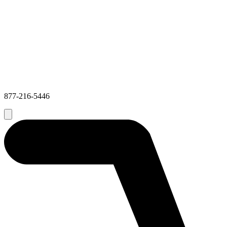
877-216-5446