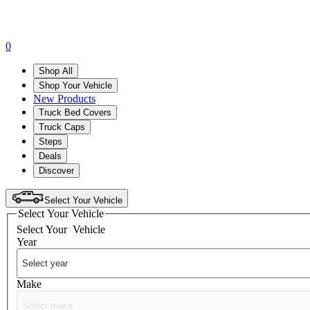
0
Shop All
Shop Your Vehicle
New Products
Truck Bed Covers
Truck Caps
Steps
Deals
Discover
Select Your Vehicle
Select Your Vehicle
Select Your
Vehicle
Year
Make