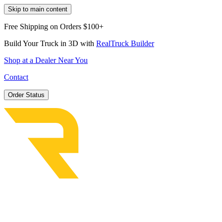
Skip to main content
Free Shipping on Orders $100+
Build Your Truck in 3D with
RealTruck Builder
Shop at a Dealer Near You
Contact
Order Status